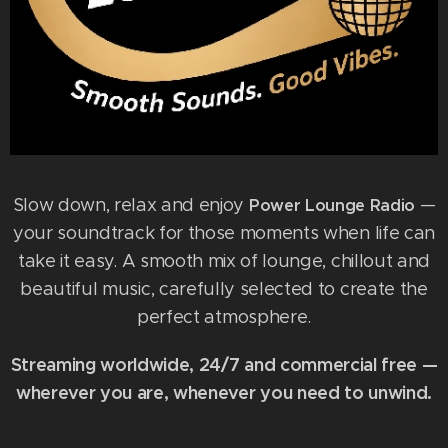
Slow down, relax and enjoy
—
Power Lounge Radio
your soundtrack for those moments when life can
take it easy. A smooth mix of lounge, chillout and
beautiful music, carefully selected to create the
perfect atmosphere.
Streaming worldwide, 24/7 and commercial free —
wherever you are, whenever you need to unwind.