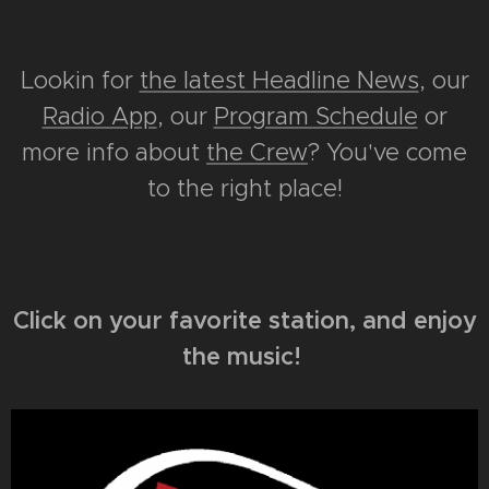
Lookin for
the latest Headline News
, our
Radio App
, our
Program Schedule
or
more info about
the Crew
? You've come
to the right place!
Click on your favorite station, and enjoy
the music!