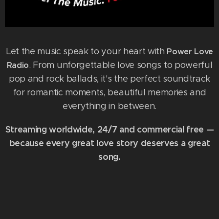
Let the music speak to your heart with
Power Love
. From unforgettable love songs to powerful
Radio
pop and rock ballads, it's the perfect soundtrack
for romantic moments, beautiful memories and
everything in between.
Streaming worldwide, 24/7 and commercial free —
because every great love story deserves a great
song.