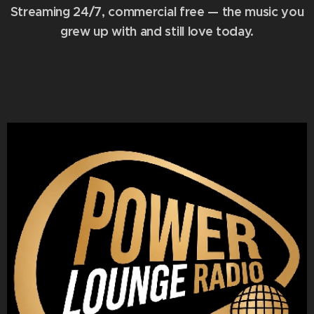
Streaming 24/7, commercial free — the music you
grew up with and still love today.