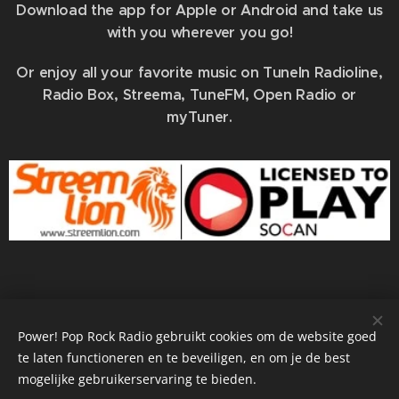
Download the app for Apple or Android and take us
with you wherever you go!
Or enjoy all your favorite music on TuneIn Radioline,
Radio Box, Streema, TuneFM, Open Radio or
myTuner.
info@powerradio.world
Power! Pop Rock Radio gebruikt cookies om de website goed
te laten functioneren en te beveiligen, en om je de best
mogelijke gebruikerservaring te bieden.