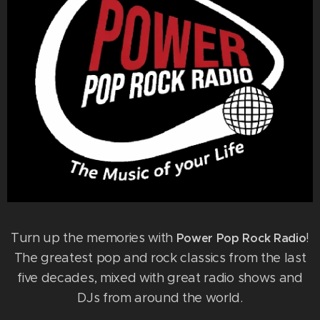
Turn up the memories with
!
Power Pop Rock Radio
The greatest pop and rock classics from the last
five decades, mixed with great radio shows and
DJs from around the world.