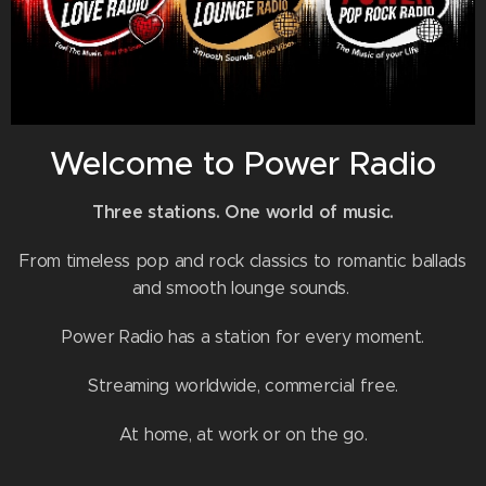
Welcome to Power Radio
Three stations. One world of music.
From timeless pop and rock classics to romantic ballads
and smooth lounge sounds.
Power Radio has a station for every moment.
Streaming worldwide, commercial free.
At home, at work or on the go.