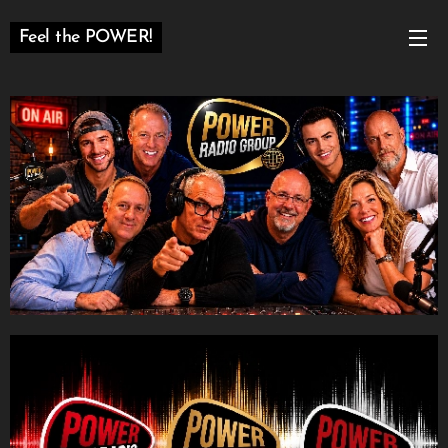
Feel the POWER!